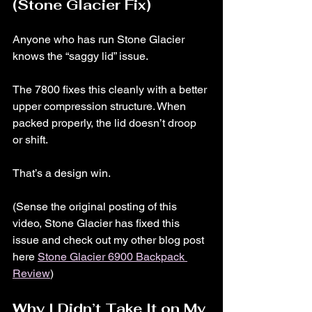
(Stone Glacier Fix)
Anyone who has run Stone Glacier 
knows the “saggy lid” issue.
The 7800 fixes this cleanly with a better 
upper compression structure. When 
packed properly, the lid doesn’t droop 
or shift.
That’s a design win. 
(Sense the original posting of this 
video, Stone Glacier has fixed this 
issue and check out my other blog post 
here 
Stone Glacier 6900 Backpack 
Review
)
Why I Didn’t Take It on My 