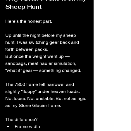
Sheep Hunt
Here’s the honest part.
Up until the night before my sheep 
hunt, I was switching gear back and 
forth between packs.
But once the weight went up — 
sandbags, meat hauler simulation, 
“what if” gear — something changed.
The 7800 frame felt narrower and 
slightly “floppy” under heavier loads.
Not loose. Not unstable. But not as rigid 
as my Stone Glacier frame.
The difference?
Frame width