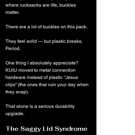
where rucksacks are life, buckles 
matter.
There are a lot of buckles on this pack.
They feel solid — but plastic breaks. 
Period.
One thing I absolutely appreciate? 
KUIU moved to metal connection 
hardware instead of plastic “Jesus 
clips” (the ones that ruin your day when 
they snap).
That alone is a serious durability 
upgrade.
The Saggy Lid Syndrome 