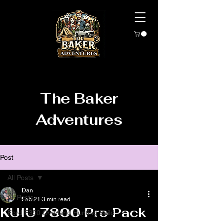
The Baker
Adventures
Post
All Posts
Dan
All Posts
Feb 21
3 min read
KUIU 7800 Pro Pack
Ford F350 Overland Hunting Build