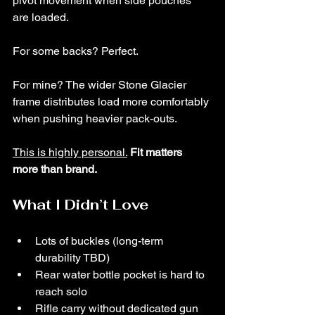
pivot movement when side pouches 
are loaded.
For some backs? Perfect.
For mine? The wider Stone Glacier 
frame distributes load more comfortably 
when pushing heavier pack-outs.
This is highly personal.
Fit matters 
more than brand.
What I Didn’t Love
Lots of buckles (long-term 
durability TBD)
Rear water bottle pocket is hard to 
reach solo
Rifle carry without dedicated gun 