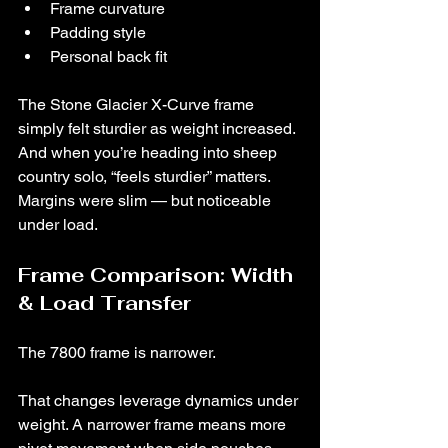
Frame curvature
Padding style
Personal back fit
The Stone Glacier X-Curve frame 
simply felt sturdier as weight increased.
And when you’re heading into sheep 
country solo, “feels sturdier” matters.
Margins were slim — but noticeable 
under load.
Frame Comparison: Width 
& Load Transfer
The 7800 frame is narrower.
That changes leverage dynamics under 
weight. A narrower frame means more 