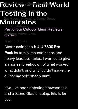
Review – Real World
Sheep Hunting Gear List Guide
Outdoor Gear Reviews
Testing in the
Backcountry Hunting Camp Setup
Mountains
Our Adventures
Part of our Outdoor Gear Reviews 
Nordegg Adventures
guide.
Hunting Stories
After running the 
KUIU 7800 Pro 
Pack
 for family mountain trips and 
heavy load scenarios, I wanted to give 
an honest breakdown of what worked, 
what didn’t, and why it didn’t make the 
cut for my solo sheep hunt.
If you’ve been debating between this 
and a Stone Glacier setup, this is for 
you.