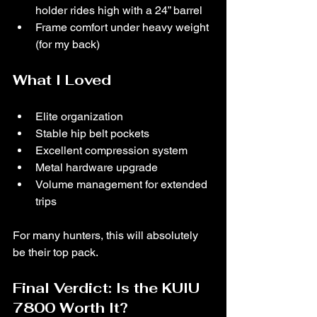
holder rides high with a 24” barrel
Frame comfort under heavy weight 
(for my back)
What I Loved
Elite organization
Stable hip belt pockets
Excellent compression system
Metal hardware upgrade
Volume management for extended 
trips
For many hunters, this will absolutely 
be their top pack.
Final Verdict: Is the KUIU 
7800 Worth It?