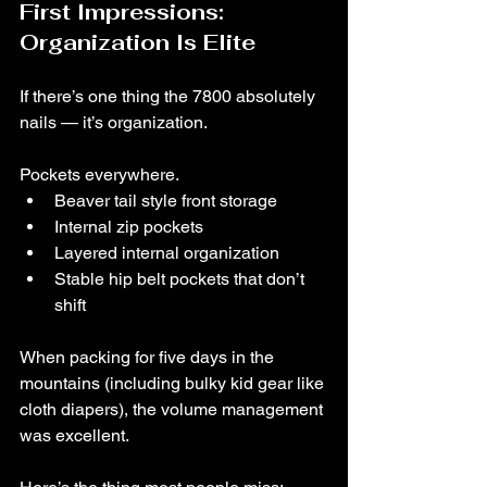
First Impressions: 
Organization Is Elite
If there’s one thing the 7800 absolutely 
nails — it’s organization.
Pockets everywhere.
Beaver tail style front storage
Internal zip pockets
Layered internal organization
Stable hip belt pockets that don’t 
shift
When packing for five days in the 
mountains (including bulky kid gear like 
cloth diapers), the volume management 
was excellent.