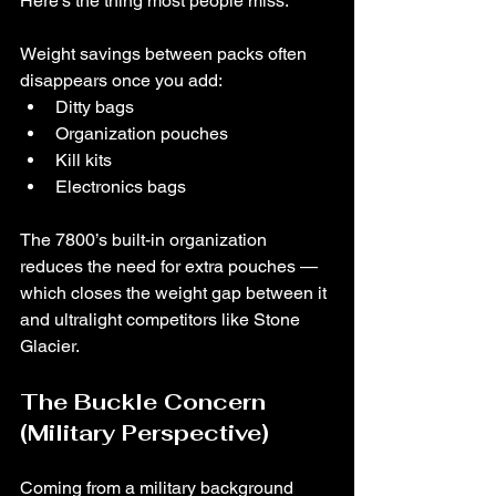
Here’s the thing most people miss:
Weight savings between packs often 
disappears once you add:
Ditty bags
Organization pouches
Kill kits
Electronics bags
The 7800’s built-in organization 
reduces the need for extra pouches — 
which closes the weight gap between it 
and ultralight competitors like Stone 
Glacier.
The Buckle Concern 
(Military Perspective)
Coming from a military background 