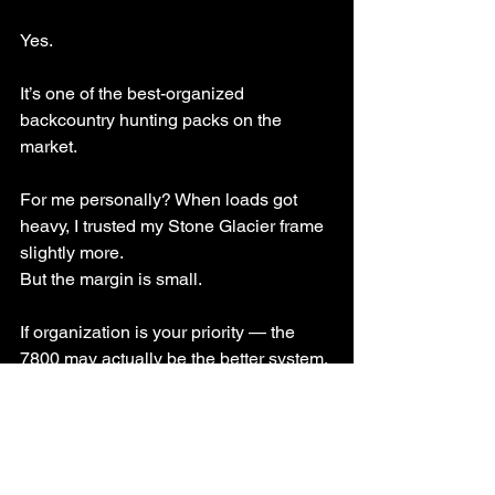
Yes.
It’s one of the best-organized 
backcountry hunting packs on the 
market.
For me personally? When loads got 
heavy, I trusted my Stone Glacier frame 
slightly more.
But the margin is small.
If organization is your priority — the 
7800 may actually be the better system.
Watch the Full Kuiu 7800 
Pro Pack Review Video 
Here: