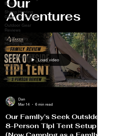
Our
Build
Adventures
Sheep Hunting
Gear List Guide
Outdoor Gear
Reviews
Backcountry
Hunting Camp
Setup
Our Adventures
Load video
Nordegg
Adventures
Hunting Stories
Dan
Mar 14
6 min read
Our Family’s Seek Outside
8-Person Tipi Tent Setup
(Now Camping as a Family