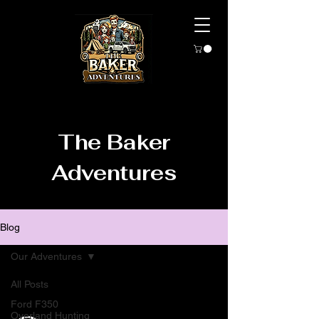
The Baker
Adventures
Blog
Our Adventures
All Posts
Ford F350
Overland Hunting