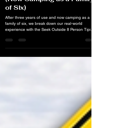
of Six)
After three years of use and now camping as a
family of six, we break down our real-world
experience with the Seek Outside 8 Person Tipi
Tent. From stove safety with kids to our full camp
layout, here’s what works and what we’d change.