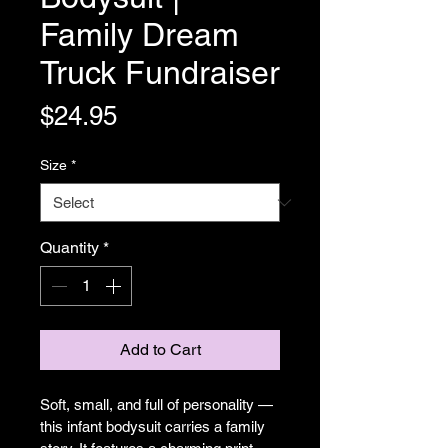
Family Dream
Truck Fundraiser
Price
$24.95
Size
*
Quantity
*
Add to Cart
Soft, small, and full of personality — 
this infant bodysuit carries a family 