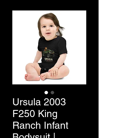
Ursula 2003
F250 King
Ranch Infant
Bodysuit |