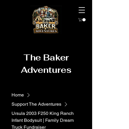
The Baker
Adventures
Home
Support The Adventures
Ursula 2003 F250 King Ranch
Infant Bodysuit | Family Dream
Truck Fundraiser