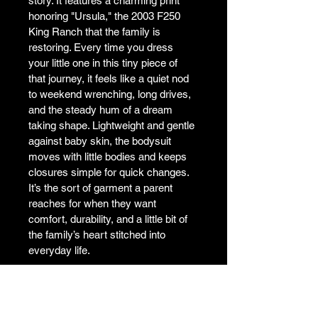
story. It features a charming print 
honoring "Ursula," the 2003 F250 
King Ranch that the family is 
restoring. Every time you dress 
your little one in this tiny piece of 
that journey, it feels like a quiet nod 
to weekend wrenching, long drives, 
and the steady hum of a dream 
taking shape. Lightweight and gentle 
against baby skin, the bodysuit 
moves with little bodies and keeps 
closures simple for quick changes. 
It’s the sort of garment a parent 
reaches for when they want 
comfort, durability, and a little bit of 
the family’s heart stitched into 
everyday life.

• 100% ring-spun combed cotton

• Heather colors are 52% ring-spun 
combed cotton and 48% polyester
