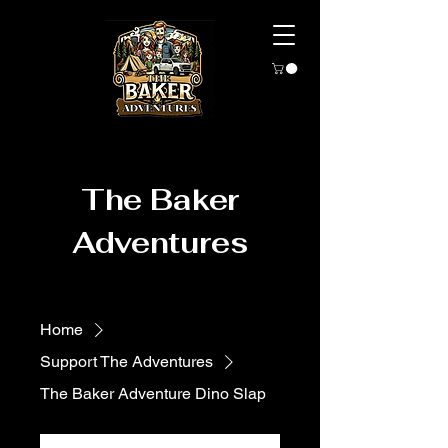
The Baker
Adventures
Home
Support The Adventures
The Baker Adventure Dino Slap