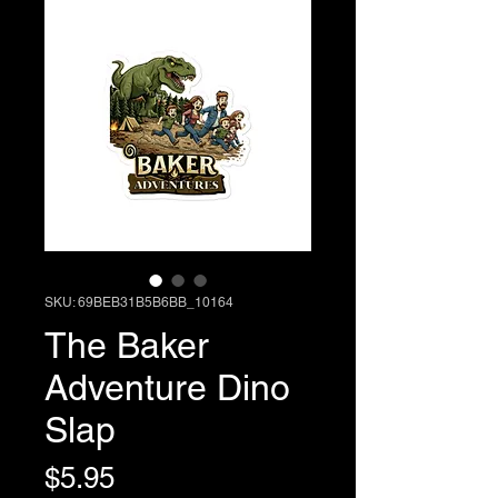
SKU: 69BEB31B5B6BB_10164
The Baker
Adventure Dino
Slap
Price
$5.95