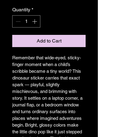
Quantity
*
Add to Cart
Remember that wide-eyed, sticky-
finger moment when a child’s 
scribble became a tiny world? This 
dinosaur sticker carries that exact 
spark — playful, slightly 
mischievous, and brimming with 
story. It settles on a laptop corner, a 
journal flap, or a bedroom window 
and turns ordinary surfaces into 
places where imagined adventures 
begin. Bright, glossy colors make 
the little dino pop like it just stepped 