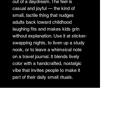
out of a daydream. The feel is 
casual and joyful — the kind of 
small, tactile thing that nudges 
adults back toward childhood 
laughing fits and makes kids grin 
without explanation. Use it at sticker-
swapping nights, to liven up a study 
nook, or to leave a whimsical note 
on a travel journal. It blends lively 
color with a handcrafted, nostalgic 
vibe that invites people to make it 
part of their daily small rituals.

•  High opacity film that’s impossible 
to see through

•  Fast and easy bubble-free 
application

•  Durable vinyl

•  95µ density

Don't forget to clean the surface 